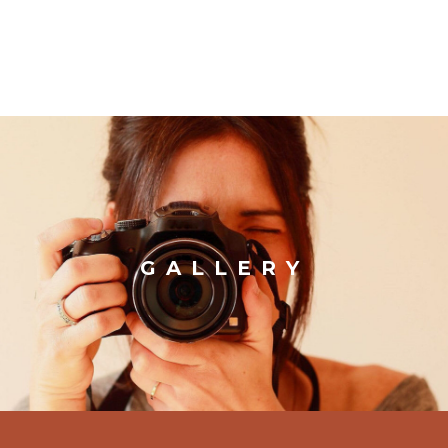
GALLERY