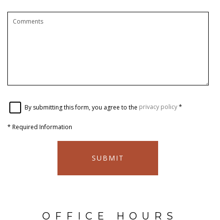
By submitting this form, you agree to the
privacy policy
*
*
Required Information
SUBMIT
OFFICE HOURS