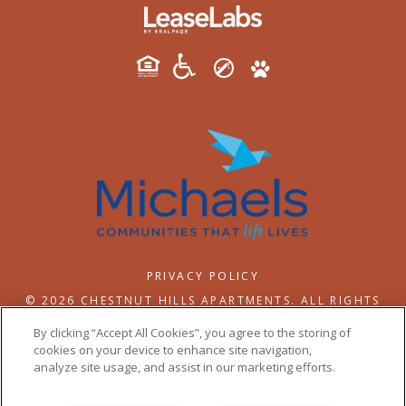
PRIVACY POLICY
© 2026 CHESTNUT HILLS APARTMENTS. ALL RIGHTS
RESERVED.
By clicking “Accept All Cookies”, you agree to the storing of
cookies on your device to enhance site navigation,
analyze site usage, and assist in our marketing efforts.