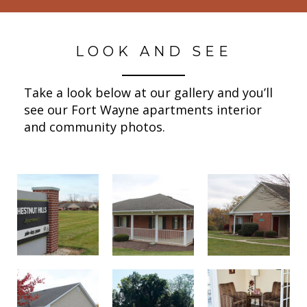
LOOK AND SEE
Take a look below at our gallery and you’ll
see our Fort Wayne apartments interior
and community photos.