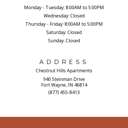
Monday - Tuesday:
8:00AM to 5:00PM
Wednesday:
Closed
Thursday - Friday:
8:00AM to 5:00PM
Saturday:
Closed
Sunday:
Closed
ADDRESS
Chestnut Hills Apartments
940 Steinman Drive
Fort Wayne, IN 46814
(877) 455-8413