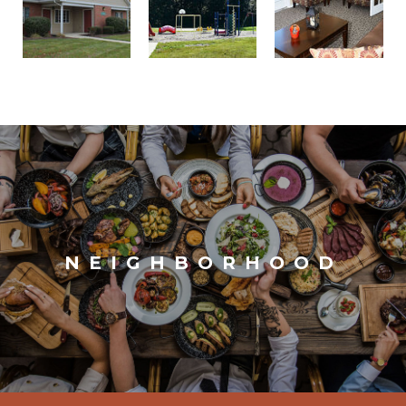
NEIGHBORHOOD