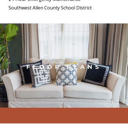
Southwest Allen County School District
FLOOR PLANS