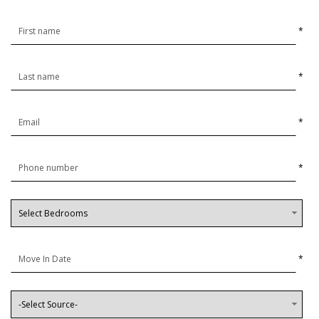
*
*
*
*
*