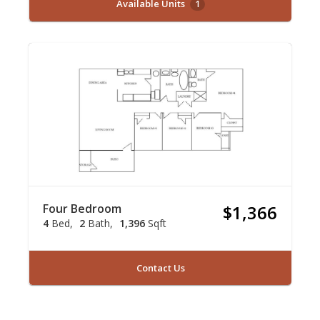
Available Units
1
Four Bedroom
$1,366
4
Bed
2
Bath
1,396
Sqft
Contact Us