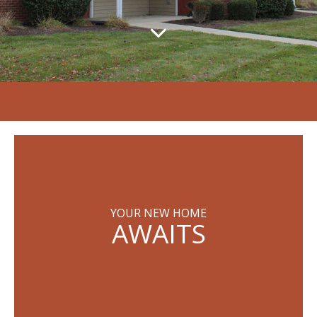
YOUR NEW HOME
AWAITS