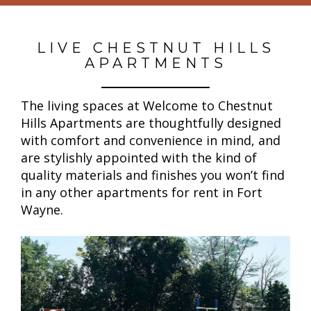
LIVE CHESTNUT HILLS
APARTMENTS
The living spaces at Welcome to Chestnut
Hills Apartments are thoughtfully designed
with comfort and convenience in mind, and
are stylishly appointed with the kind of
quality materials and finishes you won’t find
in any other apartments for rent in Fort
Wayne.