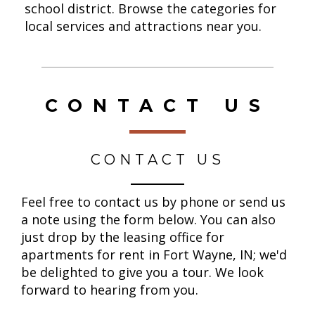
school district.
Browse the categories for
local services and attractions near you.
CONTACT US
CONTACT US
Feel free to contact us by phone or send us
a note using the form below. You can also
just drop by the leasing office for
apartments for rent in Fort Wayne, IN; we'd
be delighted to give you a tour. We look
forward to hearing from you.