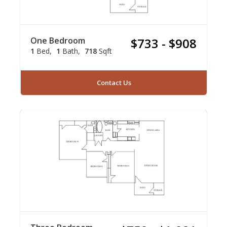
One Bedroom
$733 - $908
1
Bed
1
Bath
718
Sqft
Contact Us