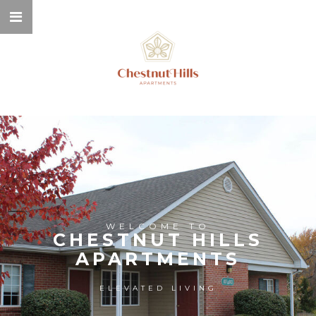
WELCOME TO
CHESTNUT HILLS
APARTMENTS
ELEVATED LIVING