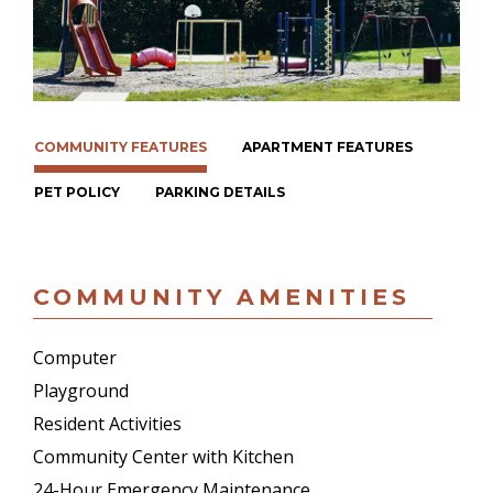
COMMUNITY FEATURES
APARTMENT FEATURES
PET POLICY
PARKING DETAILS
COMMUNITY AMENITIES
Computer
Playground
Resident Activities
Community Center with Kitchen
24-Hour Emergency Maintenance