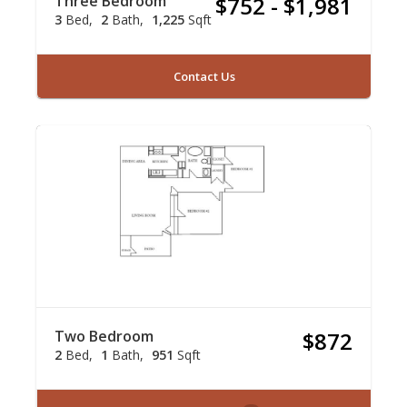
Three Bedroom
$752 - $1,981
3
Bed
2
Bath
1,225
Sqft
Contact Us
Two Bedroom
$872
2
Bed
1
Bath
951
Sqft