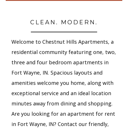
CLEAN. MODERN.
Welcome to Chestnut Hills Apartments, a
residential community featuring one, two,
three and four bedroom apartments in
Fort Wayne, IN. Spacious layouts and
amenities welcome you home, along with
exceptional service and an ideal location
minutes away from dining and shopping.
Are you looking for an apartment for rent
in Fort Wayne, IN? Contact our friendly,