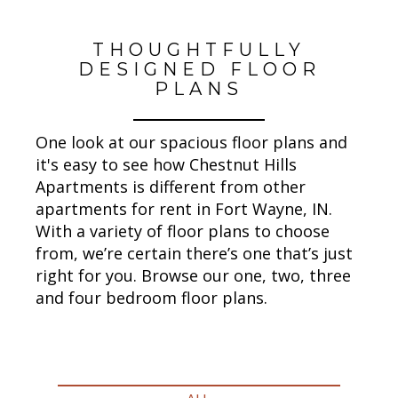
THOUGHTFULLY
DESIGNED FLOOR
PLANS
One look at our spacious floor plans and
it's easy to see how Chestnut Hills
Apartments is different from other
apartments for rent in Fort Wayne, IN.
With a variety of floor plans to choose
from, we’re certain there’s one that’s just
right for you. Browse our one, two, three
and four bedroom floor plans.