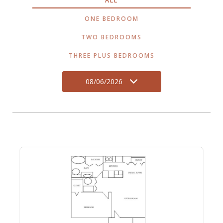
ALL
ONE BEDROOM
TWO BEDROOMS
THREE PLUS BEDROOMS
08/06/2026