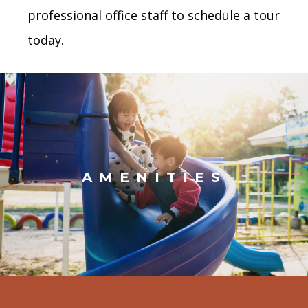
professional office staff to schedule a tour
today.
AMENITIES