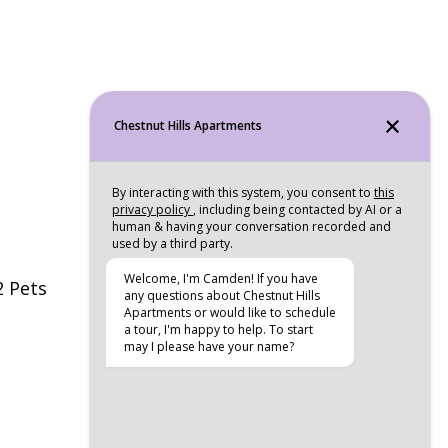
2 Pets