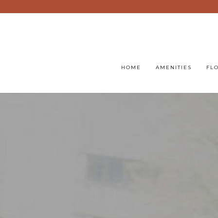
HOME
AMENITIES
FL