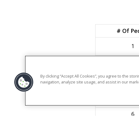
# Of Pe
1
2
3
By clicking “Accept All Cookies”, you agree to the sto
navigation, analyze site usage, and assist in our marke
4
5
6
7