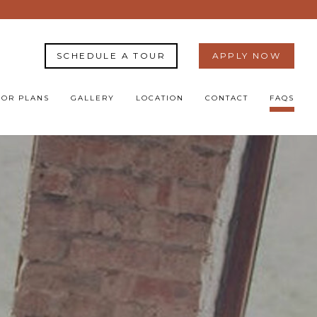
SCHEDULE A TOUR
APPLY NOW
OOR PLANS
GALLERY
LOCATION
CONTACT
FAQS