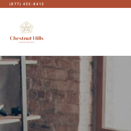
(877) 455-8413