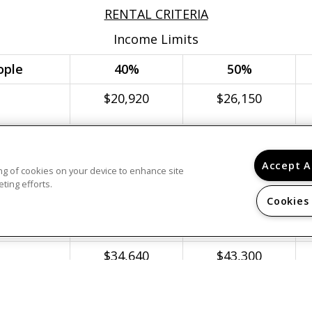
RENTAL CRITERIA
Income Limits
ople
40%
50%
$20,920
$26,150
$23,880
$29,850
Accept A
$26,880
$33,600
ring of cookies on your device to enhance site
ting efforts.
$29,840
$37,300
Cookies
$32,240
$40,300
$34,640
$43,300
$37,040
$46,300