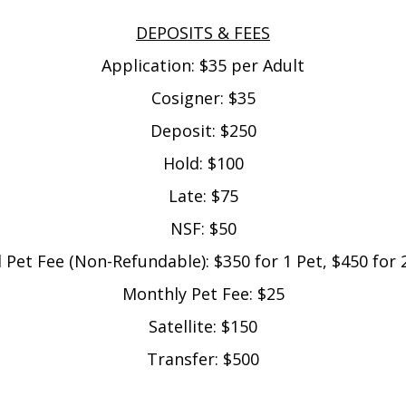
DEPOSITS & FEES
Application: $35 per Adult
Cosigner: $35
Deposit: $250
Hold: $100
Late: $75
NSF: $50
al Pet Fee (Non-Refundable): $350 for 1 Pet, $450 for 
Monthly Pet Fee: $25
Satellite: $150
Transfer: $500