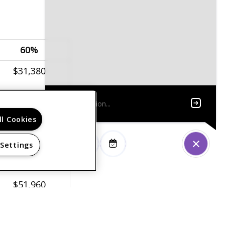
60%
$31,380
$35,820
ll Cookies
$40,320
$44,760
 Settings
$48,360
$51,960
$55,560